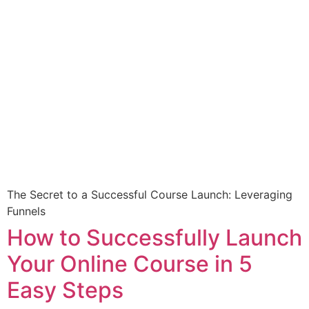
The Secret to a Successful Course Launch: Leveraging
Funnels
How to Successfully Launch
Your Online Course in 5
Easy Steps