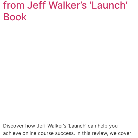
from Jeff Walker’s ‘Launch’
Book
Discover how Jeff Walker’s ‘Launch’ can help you
achieve online course success. In this review, we cover