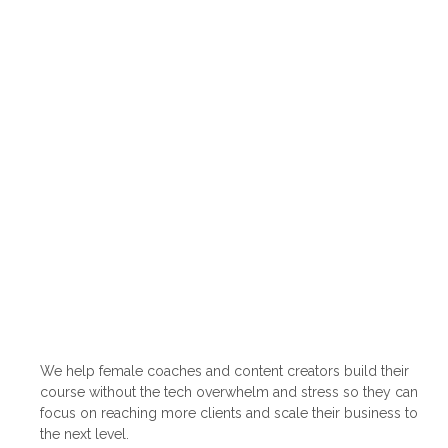
We help female coaches and content creators build their
course without the tech overwhelm and stress so they can
focus on reaching more clients and scale their business to
the next level.