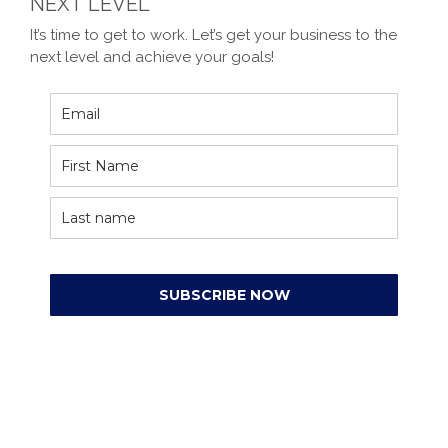
NEXT LEVEL
It’s time to get to work. Let’s get your business to the
next level and achieve your goals!
SUBSCRIBE NOW