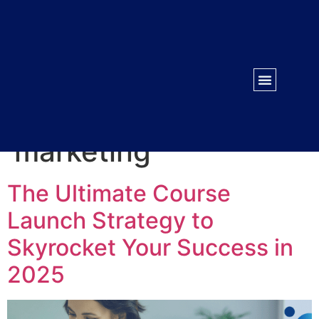
WORK WITH US
CONTACT US
Tag:
Digital
marketing
The Ultimate Course
Launch Strategy to
Skyrocket Your Success in
2025