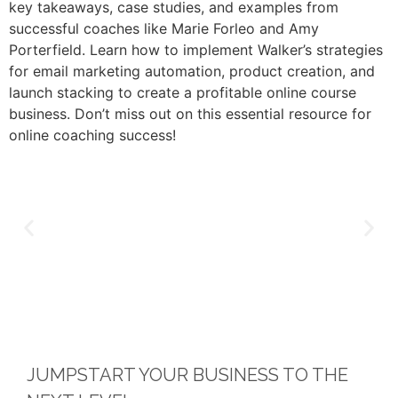
key takeaways, case studies, and examples from
successful coaches like Marie Forleo and Amy
Porterfield. Learn how to implement Walker’s strategies
for email marketing automation, product creation, and
launch stacking to create a profitable online course
business. Don’t miss out on this essential resource for
online coaching success!
JUMPSTART YOUR BUSINESS TO THE