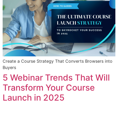
Create a Course Strategy That Converts Browsers into
Buyers
5 Webinar Trends That Will
Transform Your Course
Launch in 2025