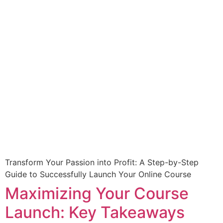
Transform Your Passion into Profit: A Step-by-Step
Guide to Successfully Launch Your Online Course
Maximizing Your Course
Launch: Key Takeaways