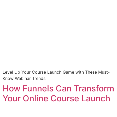
Level Up Your Course Launch Game with These Must-
Know Webinar Trends
How Funnels Can Transform
Your Online Course Launch