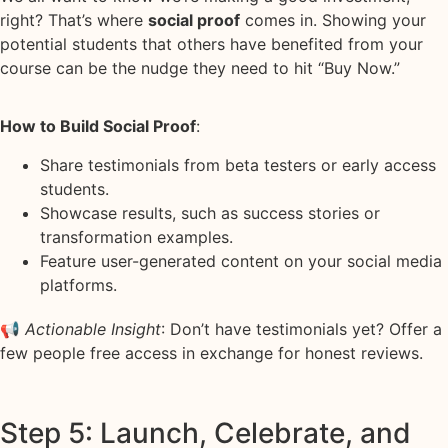
right? That’s where
social proof
comes in. Showing your
potential students that others have benefited from your
course can be the nudge they need to hit “Buy Now.”
How to Build Social Proof
:
Share testimonials from beta testers or early access
students.
Showcase results, such as success stories or
transformation examples.
Feature user-generated content on your social media
platforms.
📢
Actionable Insight
: Don’t have testimonials yet? Offer a
few people free access in exchange for honest reviews.
Step 5: Launch, Celebrate, and