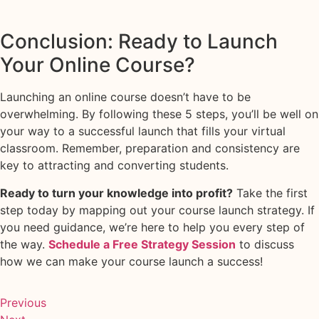
Conclusion: Ready to Launch
Your Online Course?
Launching an online course doesn’t have to be
overwhelming. By following these 5 steps, you’ll be well on
your way to a successful launch that fills your virtual
classroom. Remember, preparation and consistency are
key to attracting and converting students.
Ready to turn your knowledge into profit?
Take the first
step today by mapping out your course launch strategy. If
you need guidance, we’re here to help you every step of
the way.
Schedule a Free Strategy Session
to discuss
how we can make your course launch a success!
Previous