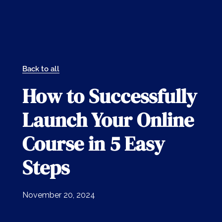
Back to all
How to Successfully
Launch Your Online
Course in 5 Easy
Steps
November 20, 2024