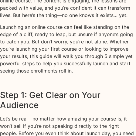
online course. The content is engaging, the lessons are
packed with value, and you’re confident it can transform
lives. But here’s the thing—no one knows it exists… yet.
Launching an online course can feel like standing on the
edge of a cliff, ready to leap, but unsure if anyone’s going
to catch you. But don’t worry, you’re not alone. Whether
you’re launching your first course or looking to improve
your results, this guide will walk you through 5 simple yet
powerful steps to help you successfully launch and start
seeing those enrollments roll in.
Step 1: Get Clear on Your
Audience
Let’s be real—no matter how amazing your course is, it
won’t sell if you’re not speaking directly to the right
people. Before you even think about launch day, you need