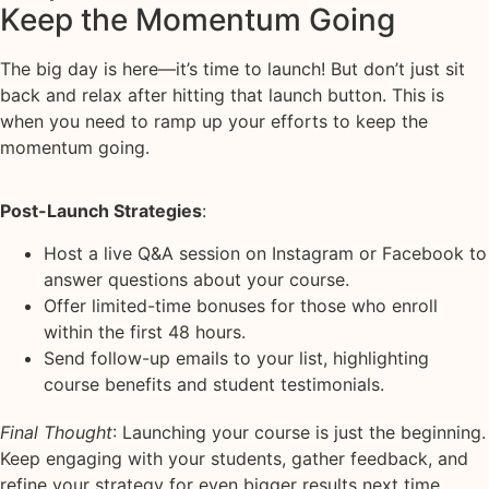
Keep the Momentum Going
The big day is here—it’s time to launch! But don’t just sit
back and relax after hitting that launch button. This is
when you need to ramp up your efforts to keep the
momentum going.
Post-Launch Strategies
:
Host a live Q&A session on Instagram or Facebook to
answer questions about your course.
Offer limited-time bonuses for those who enroll
within the first 48 hours.
Send follow-up emails to your list, highlighting
course benefits and student testimonials.
Final Thought
: Launching your course is just the beginning.
Keep engaging with your students, gather feedback, and
refine your strategy for even bigger results next time.