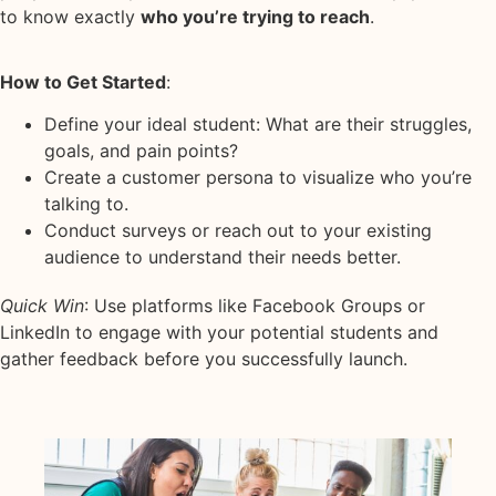
to know exactly
who you’re trying to reach
.
How to Get Started
:
Define your ideal student: What are their struggles,
goals, and pain points?
Create a customer persona to visualize who you’re
talking to.
Conduct surveys or reach out to your existing
audience to understand their needs better.
Quick Win
: Use platforms like Facebook Groups or
LinkedIn to engage with your potential students and
gather feedback before you successfully launch.