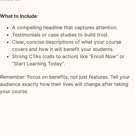
What to Include
:
A compelling headline that captures attention.
Testimonials or case studies to build trust.
Clear, concise descriptions of what your course
covers and how it will benefit your students.
Strong CTAs (calls to action) like “Enroll Now” or
“Start Learning Today”.
Remember
: Focus on benefits, not just features. Tell your
audience exactly how their lives will change after taking
your course.