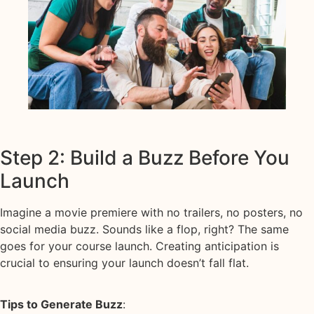
Step 2: Build a Buzz Before You
Launch
Imagine a movie premiere with no trailers, no posters, no
social media buzz. Sounds like a flop, right? The same
goes for your course launch. Creating anticipation is
crucial to ensuring your launch doesn’t fall flat.
Tips to Generate Buzz
: