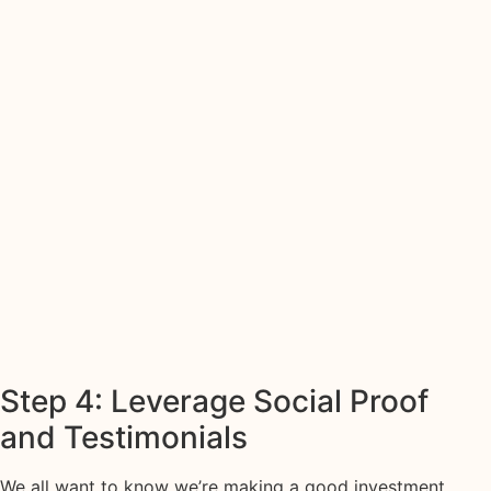
Step 4: Leverage Social Proof
and Testimonials
We all want to know we’re making a good investment,