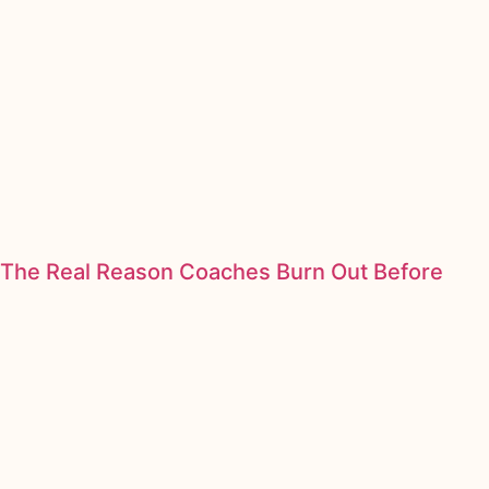
The Real Reason Coaches Burn Out Before
They Scale