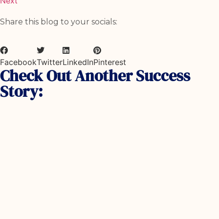
Next
Share this blog to your socials:
Facebook
Twitter
LinkedIn
Pinterest
Check Out Another Success
Story: