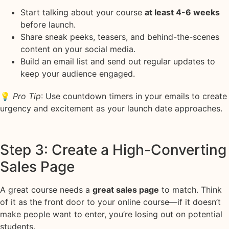
Start talking about your course
at least 4-6 weeks
before launch.
Share sneak peeks, teasers, and behind-the-scenes
content on your social media.
Build an email list and send out regular updates to
keep your audience engaged.
💡
Pro Tip
: Use countdown timers in your emails to create
urgency and excitement as your launch date approaches.
Step 3: Create a High-Converting
Sales Page
A great course needs a
great sales page
to match. Think
of it as the front door to your online course—if it doesn’t
make people want to enter, you’re losing out on potential
students.