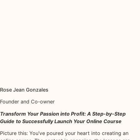
Rose Jean Gonzales
Founder and Co-owner
Transform Your Passion into Profit: A Step-by-Step
Guide
to Successfully Launch Your Online Course
Picture this: You’ve poured your heart into creating an