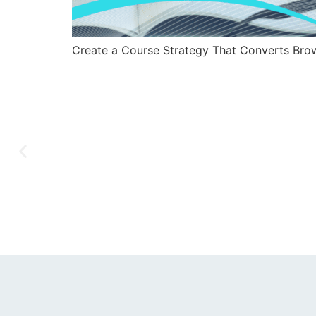
Create a Course Strategy That Converts Brow