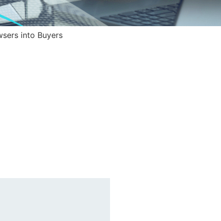
sers into Buyers