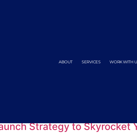
ABOUT
SERVICES
WORK WITH U
 course launches
aunch Strategy to Skyrocket 