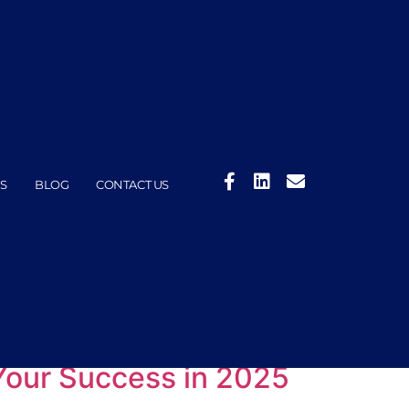
S
BLOG
CONTACT US
Your Success in 2025