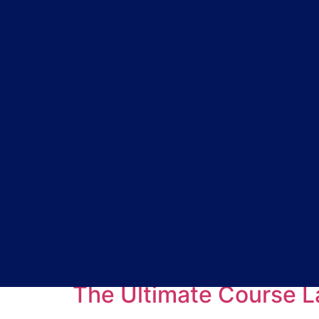
Tag:
webinars for
The Ultimate Course L