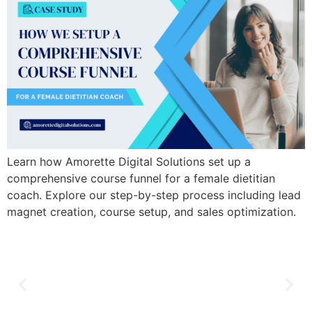
Learn how Amorette Digital Solutions set up a
comprehensive course funnel for a female dietitian
coach. Explore our step-by-step process including lead
magnet creation, course setup, and sales optimization.