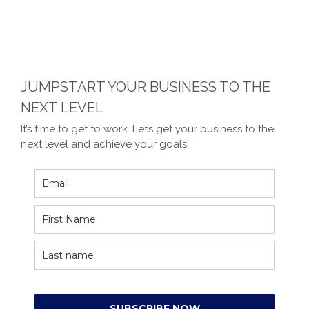
JUMPSTART YOUR BUSINESS TO THE
NEXT LEVEL
It’s time to get to work. Let’s get your business to the
next level and achieve your goals!
SUBSCRIBE NOW