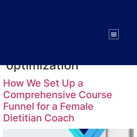
WORK WITH US
CONTACT US
Tag:
sales page
optimization
How We Set Up a
Comprehensive Course
Funnel for a Female
Dietitian Coach