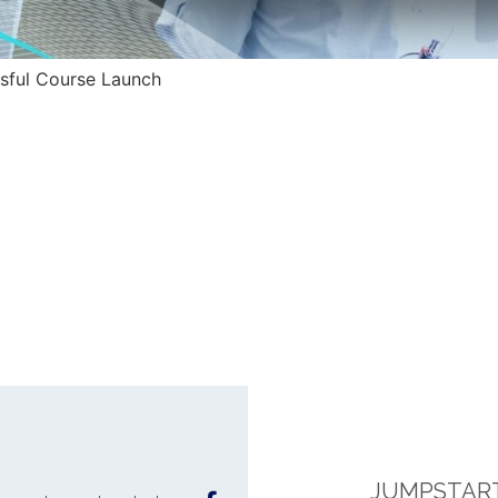
ssful Course Launch
JUMPSTART