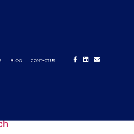
S
BLOG
CONTACT US
ch