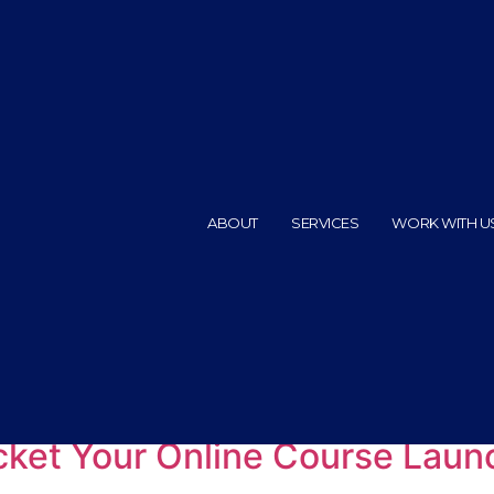
ABOUT
SERVICES
WORK WITH U
ps
ocket Your Online Course Laun