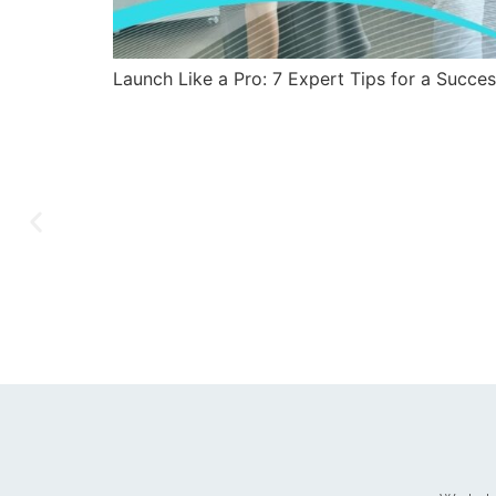
Launch Like a Pro: 7 Expert Tips for a Succe