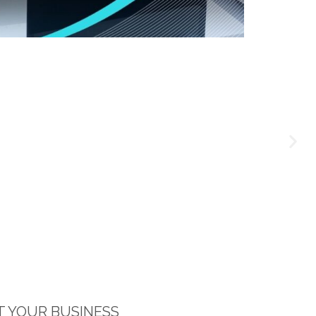
 YOUR BUSINESS