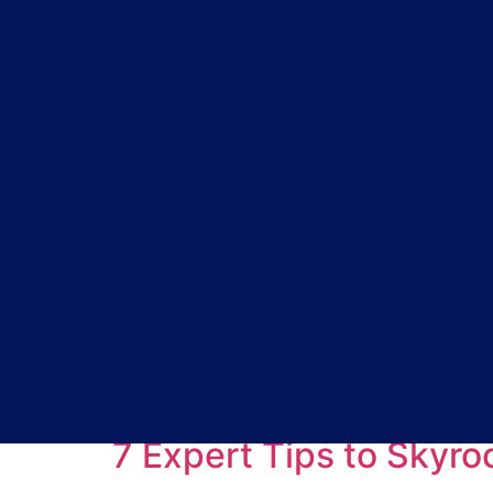
Tag:
Marketing Ti
7 Expert Tips to Skyr