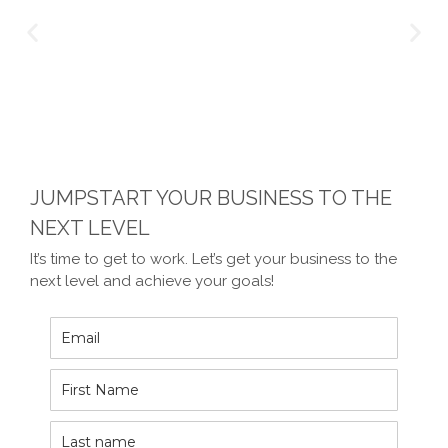
JUMPSTART YOUR BUSINESS TO THE
NEXT LEVEL
It’s time to get to work. Let’s get your business to the
next level and achieve your goals!