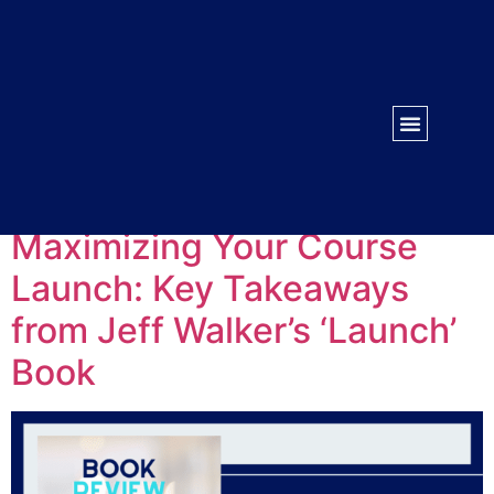
WORK WITH US
CONTACT US
Tag:
Launch
Maximizing Your Course
Launch: Key Takeaways
from Jeff Walker’s ‘Launch’
Book