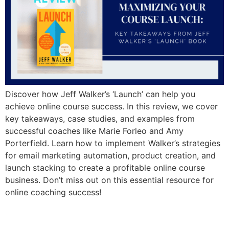
Discover how Jeff Walker’s ‘Launch’ can help you
achieve online course success. In this review, we cover
key takeaways, case studies, and examples from
successful coaches like Marie Forleo and Amy
Porterfield. Learn how to implement Walker’s strategies
for email marketing automation, product creation, and
launch stacking to create a profitable online course
business. Don’t miss out on this essential resource for
online coaching success!