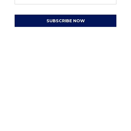
SUBSCRIBE NOW