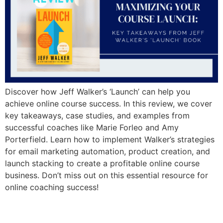
Discover how Jeff Walker’s ‘Launch’ can help you
achieve online course success. In this review, we cover
key takeaways, case studies, and examples from
successful coaches like Marie Forleo and Amy
Porterfield. Learn how to implement Walker’s strategies
for email marketing automation, product creation, and
launch stacking to create a profitable online course
business. Don’t miss out on this essential resource for
online coaching success!