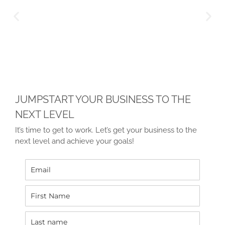
JUMPSTART YOUR BUSINESS TO THE
NEXT LEVEL
It’s time to get to work. Let’s get your business to the
next level and achieve your goals!