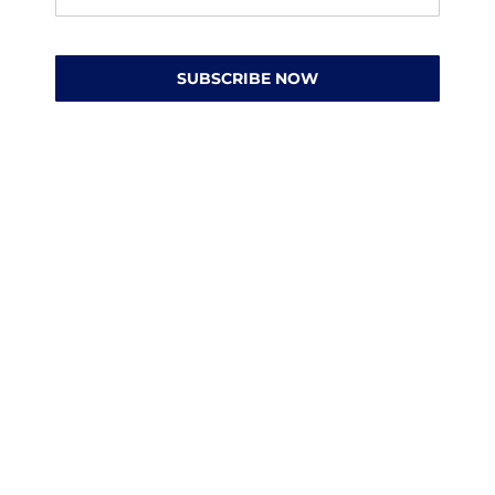
SUBSCRIBE NOW