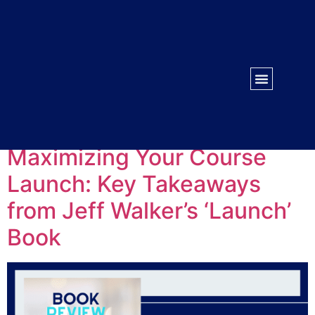
WORK WITH US
CONTACT US
Tag:
Key takeaways
Maximizing Your Course
Launch: Key Takeaways
from Jeff Walker’s ‘Launch’
Book