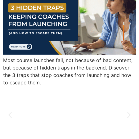
Most course launches fail, not because of bad content,
but because of hidden traps in the backend. Discover
the 3 traps that stop coaches from launching and how
to escape them.