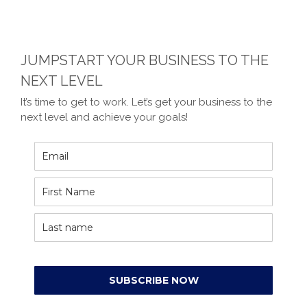
JUMPSTART YOUR BUSINESS TO THE
NEXT LEVEL
It’s time to get to work. Let’s get your business to the
next level and achieve your goals!
SUBSCRIBE NOW