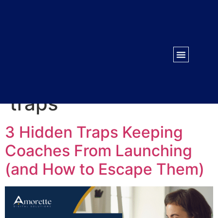
WORK WITH US
CONTACT US
Tag:
course launch
traps
3 Hidden Traps Keeping
Coaches From Launching
(and How to Escape Them)