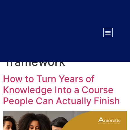
WORK WITH US
CONTACT US
Tag:
course
framework
How to Turn Years of
Knowledge Into a Course
People Can Actually Finish