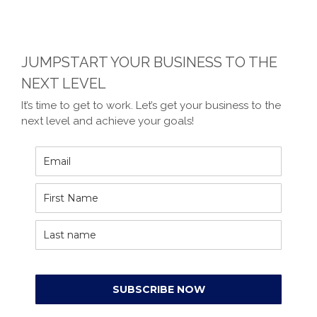
JUMPSTART YOUR BUSINESS TO THE
NEXT LEVEL
It’s time to get to work. Let’s get your business to the
next level and achieve your goals!
SUBSCRIBE NOW