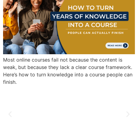
Most online courses fail not because the content is
weak, but because they lack a clear course framework.
Here’s how to turn knowledge into a course people can
finish.