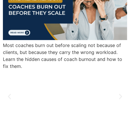
Most coaches burn out before scaling not because of
clients, but because they carry the wrong workload.
Learn the hidden causes of coach burnout and how to
fix them.