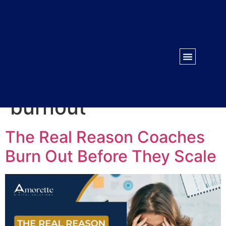
WORK WITH US
CONTACT US
Tag:
course creator
burnout
The Real Reason Coaches
Burn Out Before They Scale