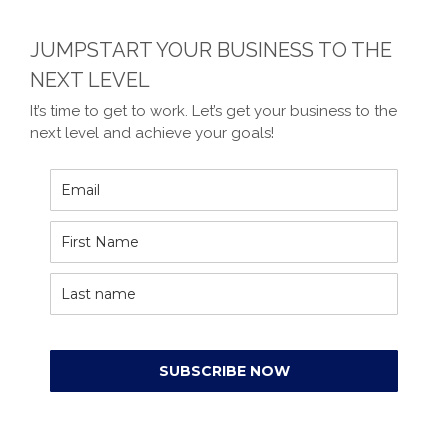
JUMPSTART YOUR BUSINESS TO THE
NEXT LEVEL
It’s time to get to work. Let’s get your business to the
next level and achieve your goals!
SUBSCRIBE NOW