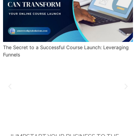
The Secret to a Successful Course Launch: Leveraging
Funnels