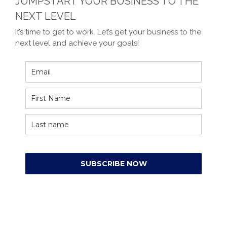
JUMPSTART YOUR BUSINESS TO THE
NEXT LEVEL
It’s time to get to work. Let’s get your business to the
next level and achieve your goals!
SUBSCRIBE NOW