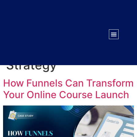
WORK WITH US
CONTACT US
Tag:
Conversion
Strategy
How Funnels Can Transform
Your Online Course Launch