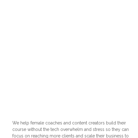
We help female coaches and content creators build their
course without the tech overwhelm and stress so they can
focus on reaching more clients and scale their business to