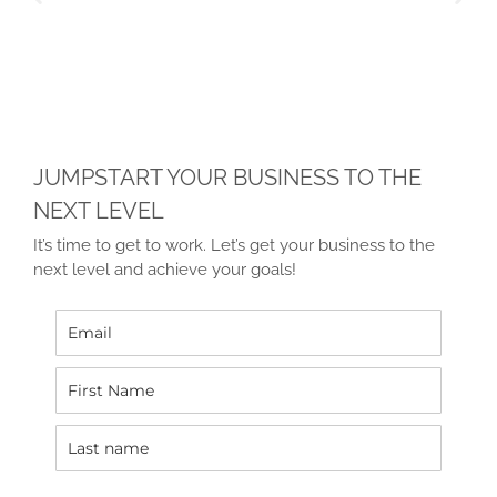
JUMPSTART YOUR BUSINESS TO THE
NEXT LEVEL
It’s time to get to work. Let’s get your business to the
next level and achieve your goals!