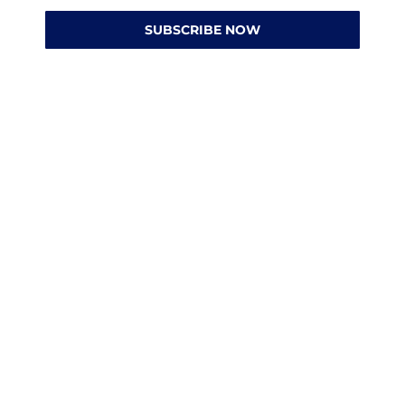
SUBSCRIBE NOW