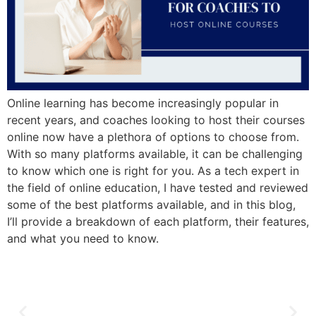
Online learning has become increasingly popular in
recent years, and coaches looking to host their courses
online now have a plethora of options to choose from.
With so many platforms available, it can be challenging
to know which one is right for you. As a tech expert in
the field of online education, I have tested and reviewed
some of the best platforms available, and in this blog,
I’ll provide a breakdown of each platform, their features,
and what you need to know.