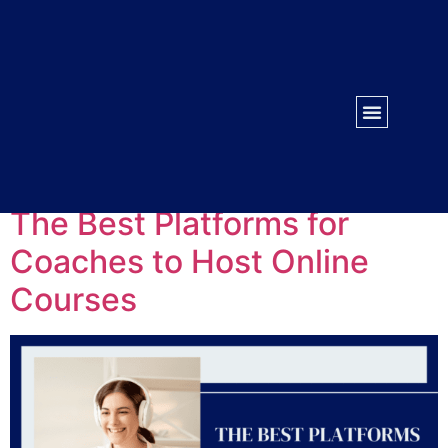
WORK WITH US
CONTACT US
Tag:
coaching
The Best Platforms for
Coaches to Host Online
Courses