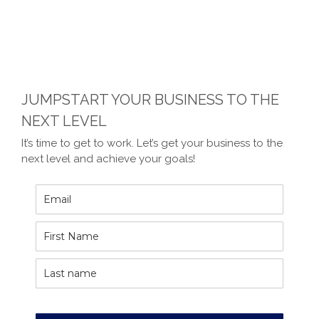
JUMPSTART YOUR BUSINESS TO THE
NEXT LEVEL
It’s time to get to work. Let’s get your business to the
next level and achieve your goals!