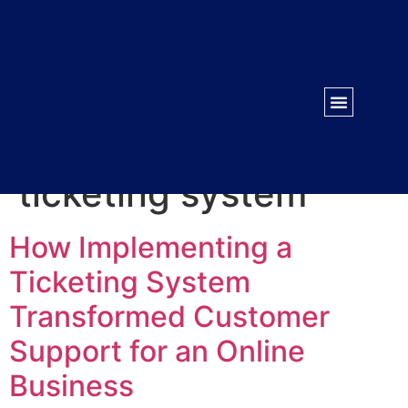
WORK WITH US
CONTACT US
Tag:
centralized
ticketing system
How Implementing a
Ticketing System
Transformed Customer
Support for an Online
Business