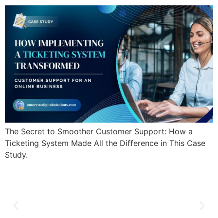
The Secret to Smoother Customer Support: How a
Ticketing System Made All the Difference in This Case
Study.