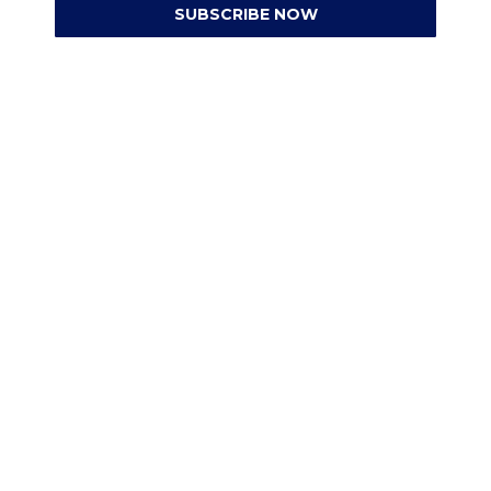
SUBSCRIBE NOW