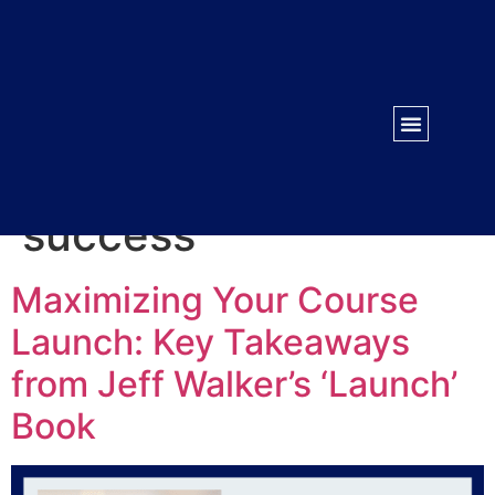
WORK WITH US
CONTACT US
Tag:
Business
success
Maximizing Your Course
Launch: Key Takeaways
from Jeff Walker’s ‘Launch’
Book