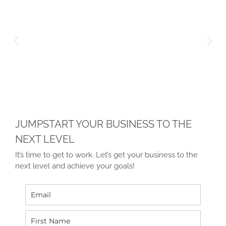
JUMPSTART YOUR BUSINESS TO THE
NEXT LEVEL
It’s time to get to work. Let’s get your business to the
next level and achieve your goals!