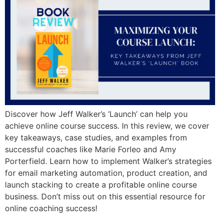
Discover how Jeff Walker’s ‘Launch’ can help you
achieve online course success. In this review, we cover
key takeaways, case studies, and examples from
successful coaches like Marie Forleo and Amy
Porterfield. Learn how to implement Walker’s strategies
for email marketing automation, product creation, and
launch stacking to create a profitable online course
business. Don’t miss out on this essential resource for
online coaching success!