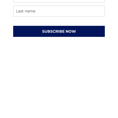
SUBSCRIBE NOW