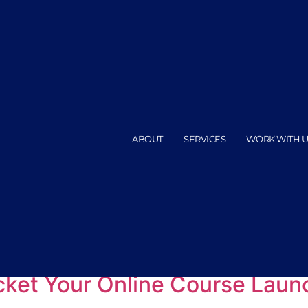
ABOUT
SERVICES
WORK WITH U
ation for launch
ocket Your Online Course Laun