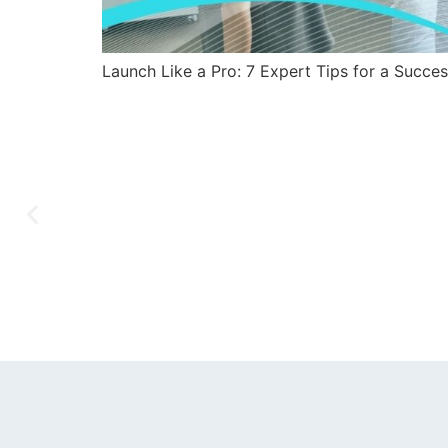
Launch Like a Pro: 7 Expert Tips for a Succe