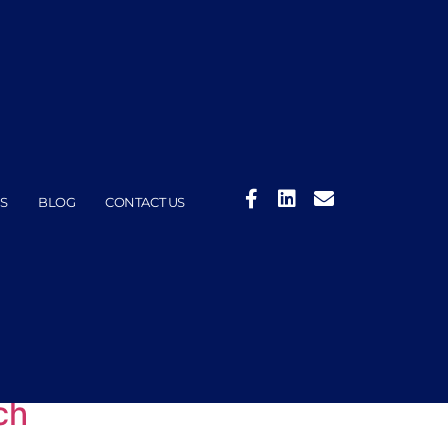
S
BLOG
CONTACT US
ch