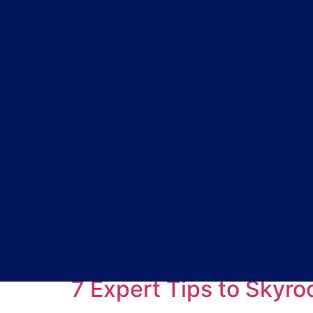
Tag:
build anticip
7 Expert Tips to Skyr