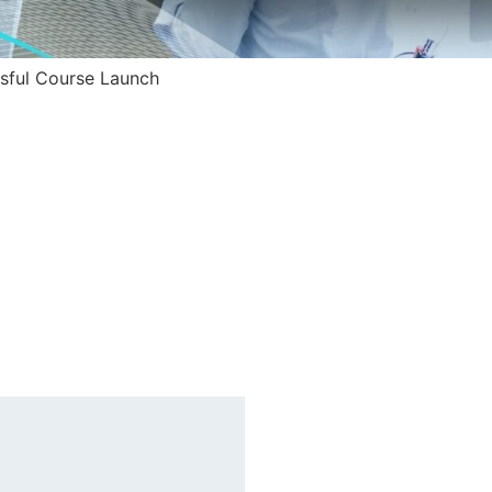
ssful Course Launch