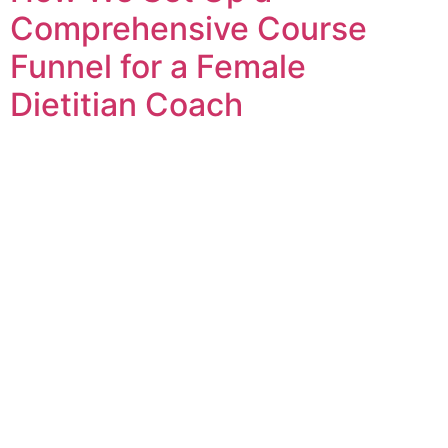
Comprehensive Course
Funnel for a Female
Dietitian Coach