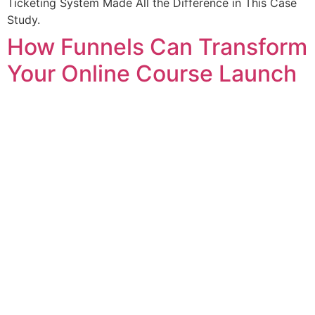
Ticketing System Made All the Difference in This Case
Study.
How Funnels Can Transform
Your Online Course Launch