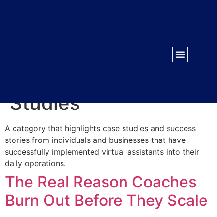
WORK WITH US
CONTACT US
Category:
Case
Studies
A category that highlights case studies and success
stories from individuals and businesses that have
successfully implemented virtual assistants into their
daily operations.
The Real Reason Coaches
Burn Out Before They Scale