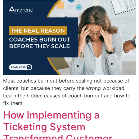
Most coaches burn out before scaling not because of
clients, but because they carry the wrong workload.
Learn the hidden causes of coach burnout and how to
fix them.
How Implementing a
Ticketing System
Transformed Customer