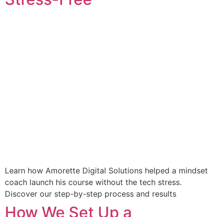
Learn how Amorette Digital Solutions helped a mindset
coach launch his course without the tech stress.
Discover our step-by-step process and results
How We Set Up a