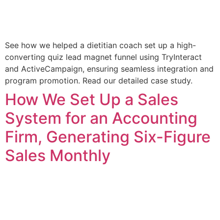
See how we helped a dietitian coach set up a high-
converting quiz lead magnet funnel using TryInteract
and ActiveCampaign, ensuring seamless integration and
program promotion. Read our detailed case study.
How We Set Up a Sales
System for an Accounting
Firm, Generating Six-Figure
Sales Monthly