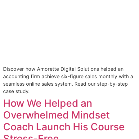
Discover how Amorette Digital Solutions helped an
accounting firm achieve six-figure sales monthly with a
seamless online sales system. Read our step-by-step
case study.
How We Helped an
Overwhelmed Mindset
Coach Launch His Course
Stress-Free