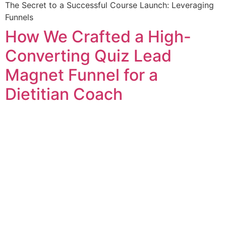
The Secret to a Successful Course Launch: Leveraging
Funnels
How We Crafted a High-
Converting Quiz Lead
Magnet Funnel for a
Dietitian Coach