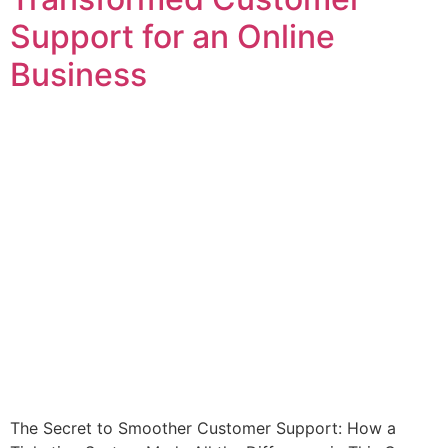
Support for an Online
Business
The Secret to Smoother Customer Support: How a