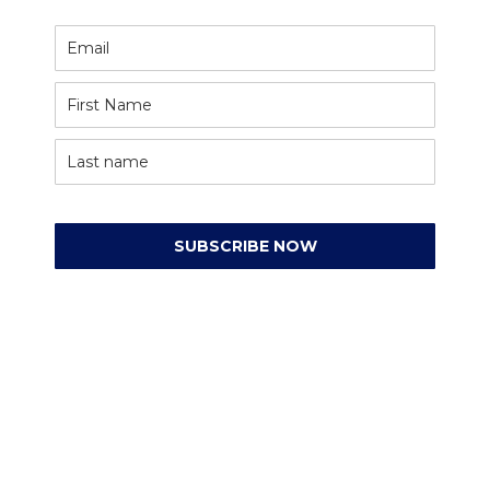
SUBSCRIBE NOW