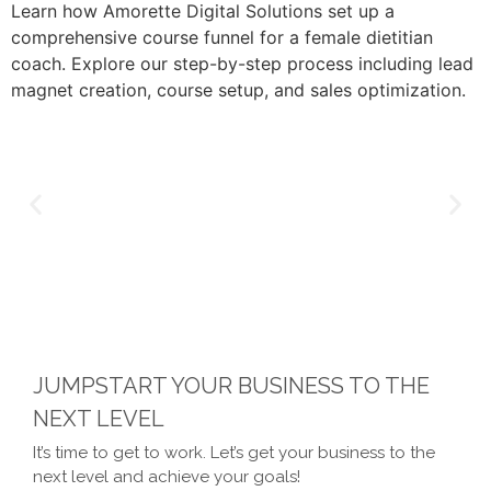
Learn how Amorette Digital Solutions set up a
comprehensive course funnel for a female dietitian
coach. Explore our step-by-step process including lead
magnet creation, course setup, and sales optimization.
JUMPSTART YOUR BUSINESS TO THE
NEXT LEVEL
It’s time to get to work. Let’s get your business to the
next level and achieve your goals!