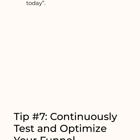
today”.
Tip #7: Continuously
Test and Optimize