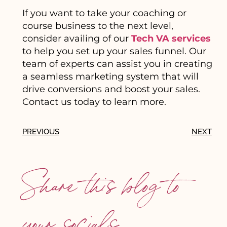
If you want to take your coaching or
course business to the next level,
consider availing of our
Tech VA services
to help you set up your sales funnel. Our
team of experts can assist you in creating
a seamless marketing system that will
drive conversions and boost your sales.
Contact us today to learn more.
PREVIOUS
NEXT
Share this blog to