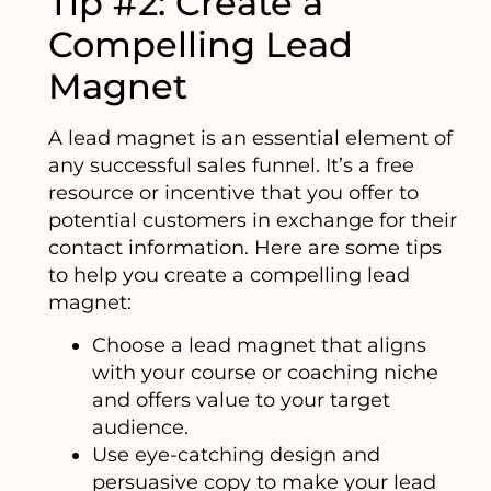
Tip #2: Create a
Compelling Lead
Magnet
A lead magnet is an essential element of
any successful sales funnel. It’s a free
resource or incentive that you offer to
potential customers in exchange for their
contact information. Here are some tips
to help you create a compelling lead
magnet:
Choose a lead magnet that aligns
with your course or coaching niche
and offers value to your target
audience.
Use eye-catching design and
persuasive copy to make your lead