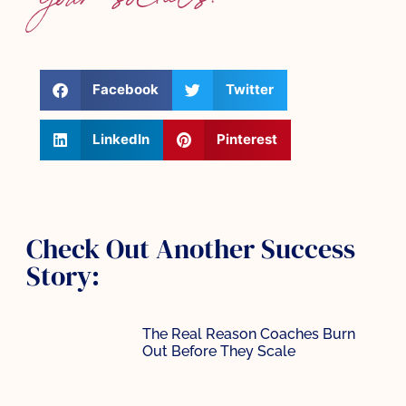
your socials:
Facebook
Twitter
LinkedIn
Pinterest
Check Out Another Success
Story:
The Real Reason Coaches Burn
Out Before They Scale