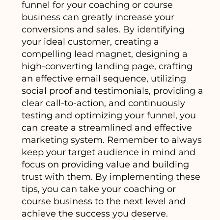
funnel for your coaching or course
business can greatly increase your
conversions and sales. By identifying
your ideal customer, creating a
compelling lead magnet, designing a
high-converting landing page, crafting
an effective email sequence, utilizing
social proof and testimonials, providing a
clear call-to-action, and continuously
testing and optimizing your funnel, you
can create a streamlined and effective
marketing system. Remember to always
keep your target audience in mind and
focus on providing value and building
trust with them. By implementing these
tips, you can take your coaching or
course business to the next level and
achieve the success you deserve.