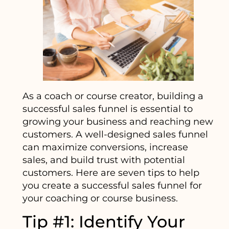
As a coach or course creator, building a
successful sales funnel is essential to
growing your business and reaching new
customers. A well-designed sales funnel
can maximize conversions, increase
sales, and build trust with potential
customers. Here are seven tips to help
you create a successful sales funnel for
your coaching or course business.
Tip #1: Identify Your