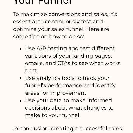
Your Funnel
To maximize conversions and sales, it’s
essential to continuously test and
optimize your sales funnel. Here are
some tips on how to do so:
Use A/B testing and test different
variations of your landing pages,
emails, and CTAs to see what works
best.
Use analytics tools to track your
funnel’s performance and identify
areas for improvement.
Use your data to make informed
decisions about what changes to
make to your funnel.
In conclusion, creating a successful sales