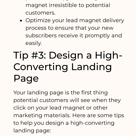
magnet irresistible to potential
customers.
Optimize your lead magnet delivery
process to ensure that your new
subscribers receive it promptly and
easily.
Tip #3: Design a High-
Converting Landing
Page
Your landing page is the first thing
potential customers will see when they
click on your lead magnet or other
marketing materials. Here are some tips
to help you design a high-converting
landing page: