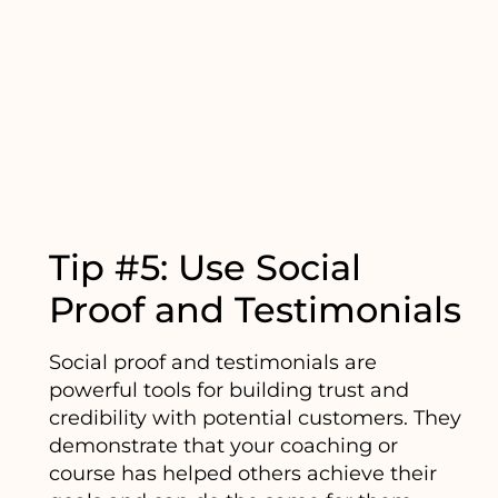
Tip #5: Use Social
Proof and Testimonials
Social proof and testimonials are
powerful tools for building trust and
credibility with potential customers. They
demonstrate that your coaching or
course has helped others achieve their