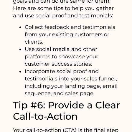
goals and can do the same for them.
Here are some tips to help you gather
and use social proof and testimonials:
Collect feedback and testimonials
from your existing customers or
clients.
Use social media and other
platforms to showcase your
customer success stories.
Incorporate social proof and
testimonials into your sales funnel,
including your landing page, email
sequence, and sales page.
Tip #6: Provide a Clear
Call-to-Action
Your call-to-action (CTA) is the final step