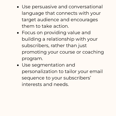
Use persuasive and conversational
language that connects with your
target audience and encourages
them to take action.
Focus on providing value and
building a relationship with your
subscribers, rather than just
promoting your course or coaching
program.
Use segmentation and
personalization to tailor your email
sequence to your subscribers’
interests and needs.