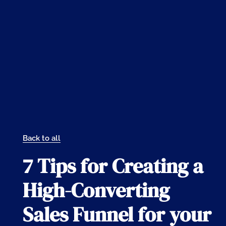
Back to all
7 Tips for Creating a
High-Converting
Sales Funnel for your