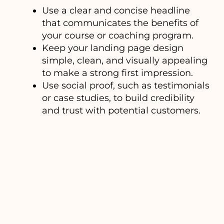
Use a clear and concise headline
that communicates the benefits of
your course or coaching program.
Keep your landing page design
simple, clean, and visually appealing
to make a strong first impression.
Use social proof, such as testimonials
or case studies, to build credibility
and trust with potential customers.