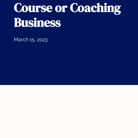
Course or Coaching
Business
March 15, 2023