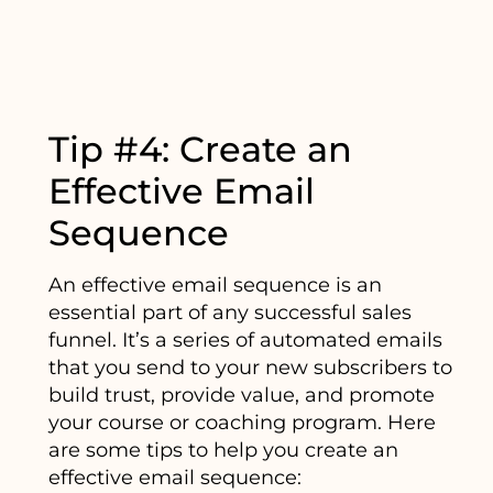
Tip #4: Create an
Effective Email
Sequence
An effective email sequence is an
essential part of any successful sales
funnel. It’s a series of automated emails
that you send to your new subscribers to
build trust, provide value, and promote
your course or coaching program. Here
are some tips to help you create an
effective email sequence: