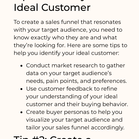
Ideal Customer
To create a sales funnel that resonates
with your target audience, you need to
know exactly who they are and what
they’re looking for. Here are some tips to
help you identify your ideal customer:
Conduct market research to gather
data on your target audience’s
needs, pain points, and preferences.
Use customer feedback to refine
your understanding of your ideal
customer and their buying behavior.
Create buyer personas to help you
visualize your target audience and
tailor your sales funnel accordingly.