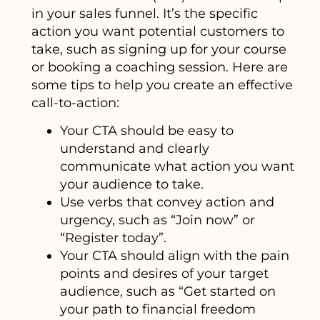
in your sales funnel. It’s the specific
action you want potential customers to
take, such as signing up for your course
or booking a coaching session. Here are
some tips to help you create an effective
call-to-action:
Your CTA should be easy to
understand and clearly
communicate what action you want
your audience to take.
Use verbs that convey action and
urgency, such as “Join now” or
“Register today”.
Your CTA should align with the pain
points and desires of your target
audience, such as “Get started on
your path to financial freedom