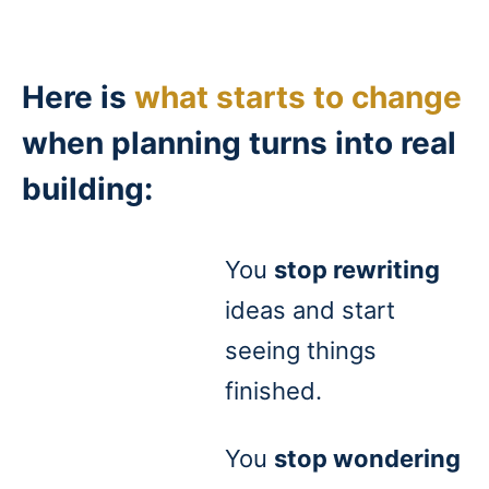
Here is
what starts to change
when planning turns into real
building:
You
stop rewriting
ideas and start
seeing things
finished.
You
stop wondering