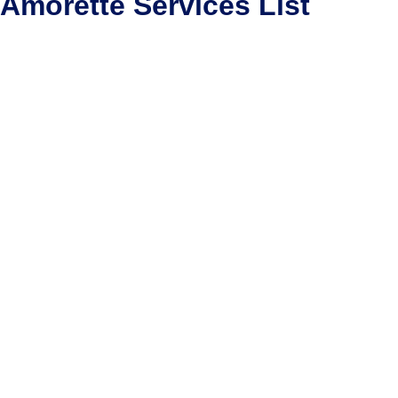
Amorette Services List