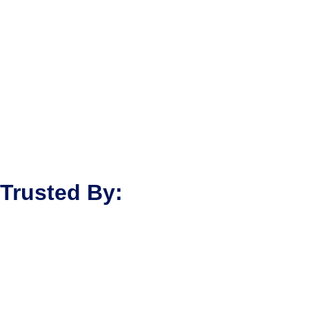
Trusted By: