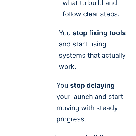
what to build and
follow clear steps.
You
stop fixing tools
and start using
systems that actually
work.
You
stop delaying
your launch and start
moving with steady
progress.