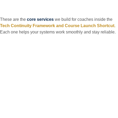
These are the
core services
we build for coaches inside the
Tech Continuity Framework and Course Launch Shortcut.
Each one helps your systems work smoothly and stay reliable.