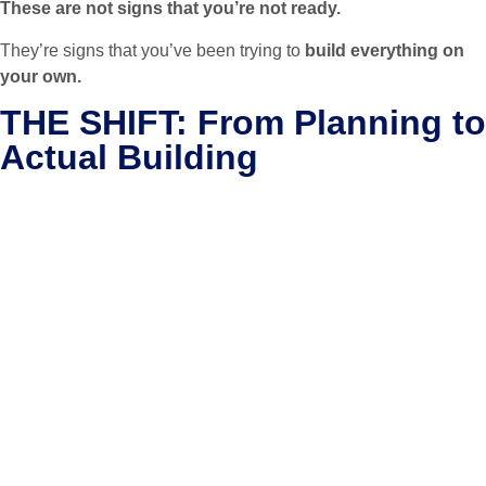
These are not signs that you’re not ready.
They’re signs that you’ve been trying to
build everything on
your own.
THE SHIFT: From Planning to
Actual Building