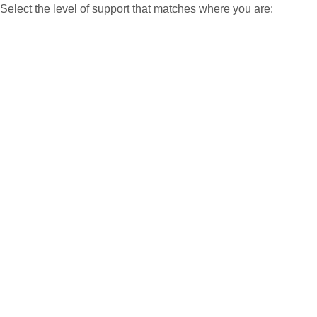
Select the level of support that matches where you are: