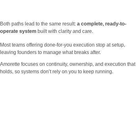
Both paths lead to the same result:
a complete, ready-to-
operate system
built with clarity and care.
Most teams offering done-for-you execution stop at setup,
leaving founders to manage what breaks after.
Amorette focuses on continuity, ownership, and execution that
holds, so systems don’t rely on you to keep running.