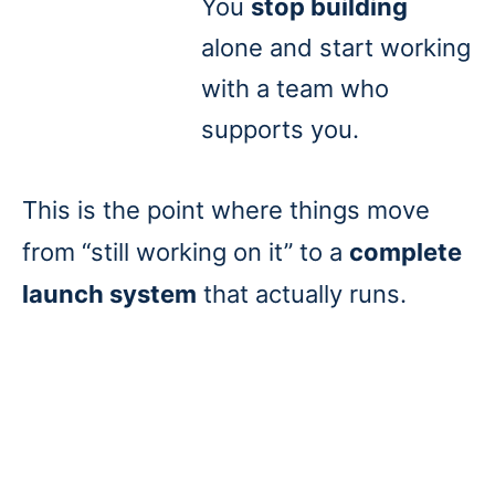
You
stop building
alone and start working
with a team who
supports you.
This is the point where things move
from “still working on it” to a
complete
launch system
that actually runs.