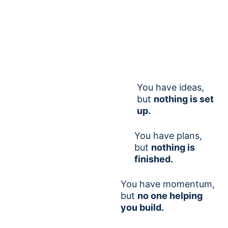
You have ideas,
but
nothing is set
up.
You have plans,
but
nothing is
finished.
You have momentum,
but
no one helping
you build.