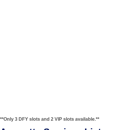
**Only 3 DFY slots and 2 VIP slots available.**