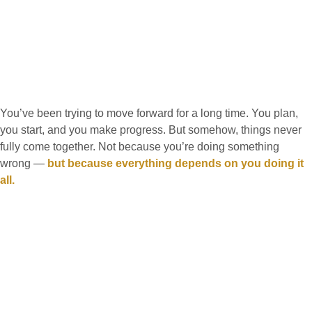
You’ve been trying to move forward for a long time. You plan,
you start, and you make progress. But somehow, things never
fully come together. Not because you’re doing something
wrong —
but because everything depends on you doing it
all.