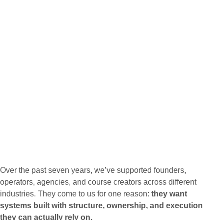
Over the past seven years, we’ve supported founders,
operators, agencies, and course creators across different
industries. They come to us for one reason:
they want
systems built with structure, ownership, and execution
they can actually rely on.