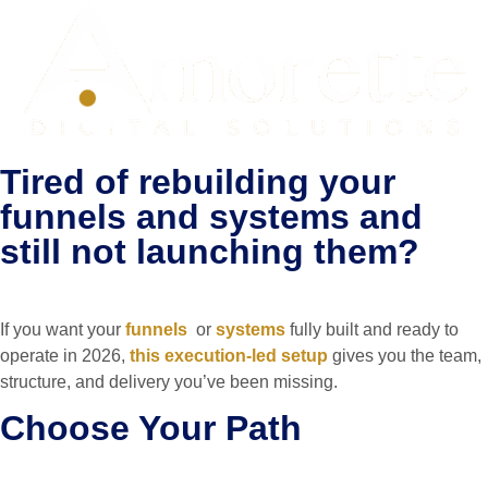
Tired of rebuilding your
funnels and systems and
still not launching them?
If you want your
funnels
or
systems
fully built and ready to
operate in 2026,
this execution-led setup
gives you the team,
structure, and delivery you’ve been missing.
Choose Your Path