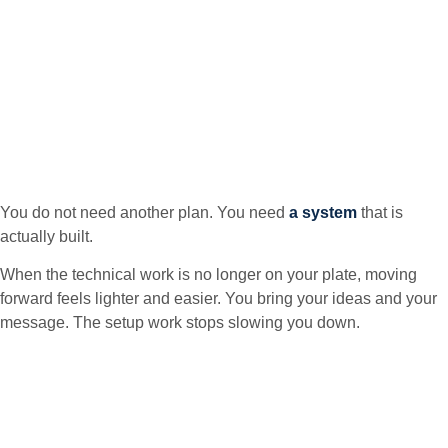
You do not need another plan. You need
a system
that is
actually built.
When the technical work is no longer on your plate, moving
forward feels lighter and easier. You bring your ideas and your
message. The setup work stops slowing you down.