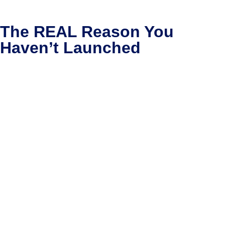
The REAL Reason You
Haven’t Launched