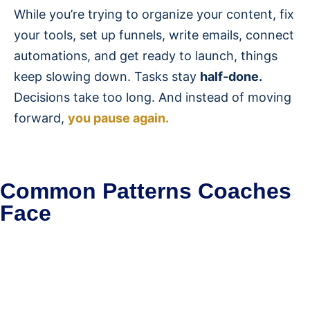
While you’re trying to organize your content, fix
your tools, set up funnels, write emails, connect
automations, and get ready to launch, things
keep slowing down. Tasks stay
half-done.
Decisions take too long. And instead of moving
forward,
you pause again.
Common Patterns Coaches
Face